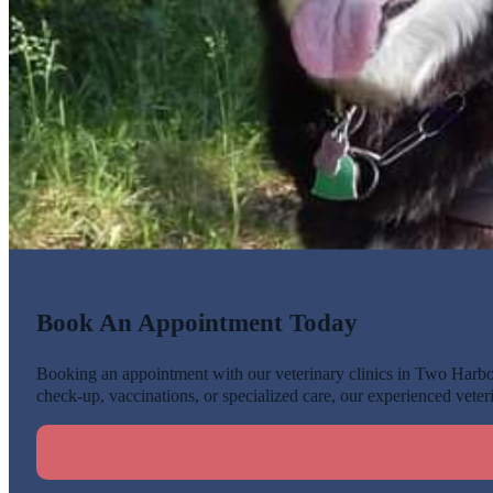
Book An Appointment Today
Booking an appointment with our veterinary clinics in Two Harbors
check-up, vaccinations, or specialized care, our experienced veteri