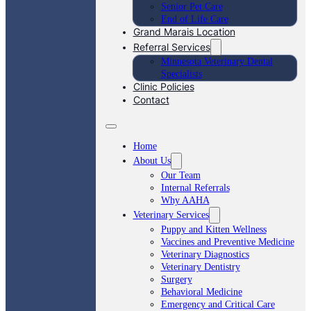
Senior Pet Care
End of Life Care
Grand Marais Location
Referral Services
Minnesota Veterinary Dental
Specialists
Clinic Policies
Contact
Home
About Us
Our Team
Internal Referrals
Why AAHA
Veterinary Services
Puppy and Kitten Wellness
Vaccines and Preventive Medicine
Veterinary Diagnostics
Veterinary Dentistry
Surgery
Behavioral Medicine
Emergency and Critical Care