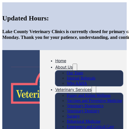
Updated Hours:
Lake County Veterinary Clinics is currently closed for primary c
Monday. Thank you for your patience, understanding, and conti
Home
About Us
Our Team
Internal Referrals
Why AAHA
Veterinary Services
Puppy and Kitten Wellness
Vaccines and Preventive Medicine
Veterinary Diagnostics
Veterinary Dentistry
Surgery
Behavioral Medicine
Emergency and Critical Care