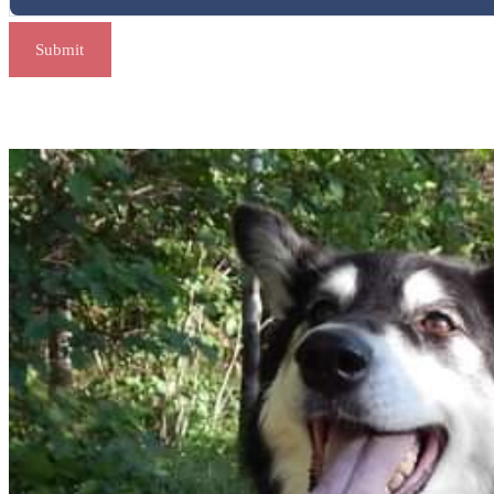
Submit