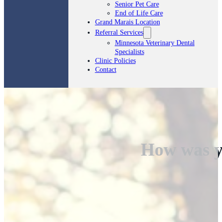
Senior Pet Care
End of Life Care
Grand Marais Location
Referral Services
Minnesota Veterinary Dental
Specialists
Clinic Policies
Contact
How was y