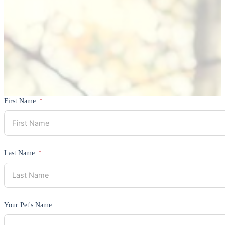
First Name
Last Name
Your Pet's Name