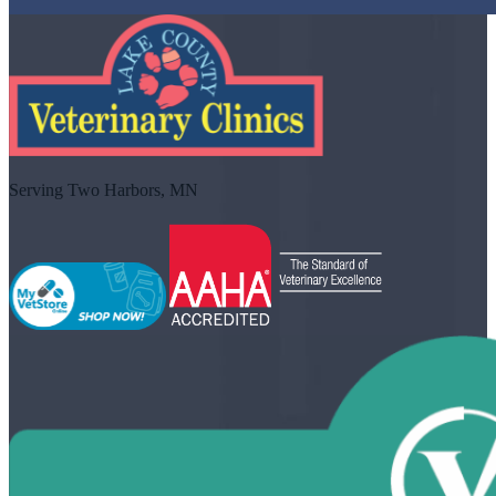
Serving Two Harbors, MN