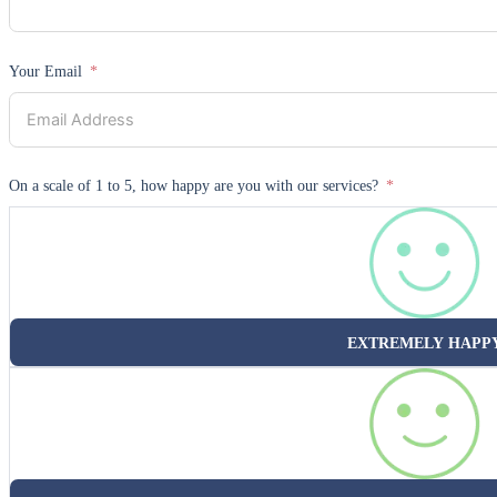
Your Email
On a scale of 1 to 5, how happy are you with our services?
EXTREMELY HAPP