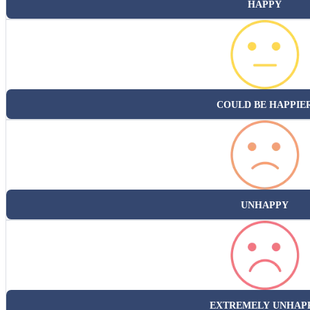
HAPPY
COULD BE HAPPIE
UNHAPPY
EXTREMELY UNHAP