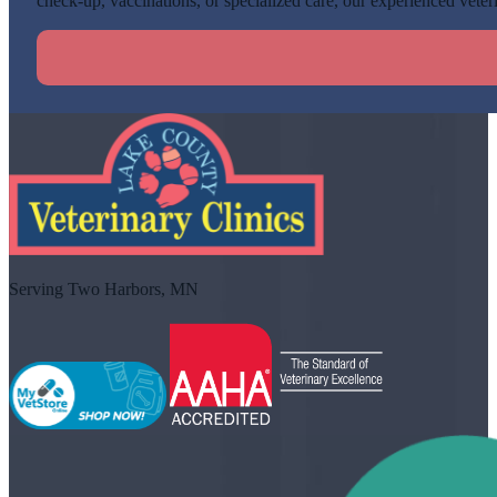
check-up, vaccinations, or specialized care, our experienced veteri
Serving Two Harbors, MN