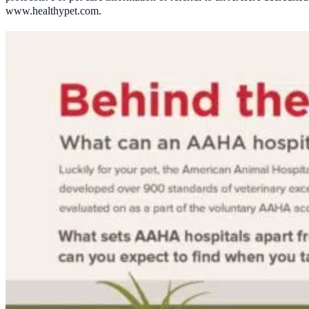
www.healthypet.com.