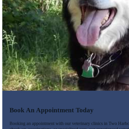
Book An Appointment Today
Booking an appointment with our veterinary clinics in Two Harbors