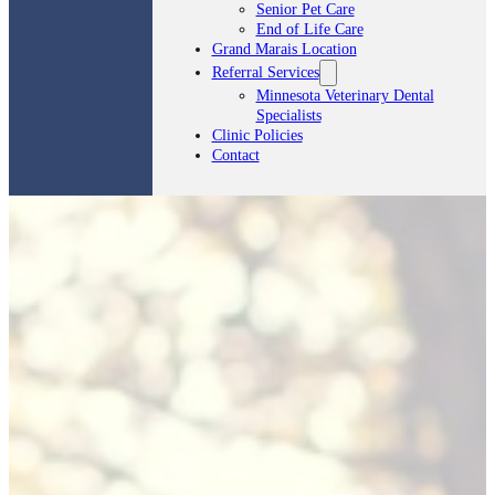
Senior Pet Care
End of Life Care
Grand Marais Location
Referral Services
Minnesota Veterinary Dental
Specialists
Clinic Policies
Contact