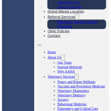
Senior Pet Care
End of Life Care
Grand Marais Location
Referral Services
Minnesota Veterinary Dental
Specialists
Clinic Policies
Contact
Home
About Us
Our Team
Internal Referrals
Why AAHA
Veterinary Services
Puppy and Kitten Wellness
Vaccines and Preventive Medicine
Veterinary Diagnostics
Veterinary Dentistry
Surgery
Behavioral Medicine
Emergency and Critical Care