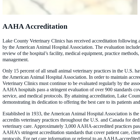
AAHA Accreditation
Lake County Veterinary Clinics has received accreditation following
by the American Animal Hospital Association. The evaluation include
review of the hospital’s facility, medical equipment, practice methods,
management.
Only 15 percent of all small animal veterinary practices in the U.S. h
the American Animal Hospital Association. In order to maintain accre
Veterinary Clinics must continue to be evaluated regularly by the assoc
AAHA hospitals pass a stringent evaluation of over 900 standards cove
service, and medical protocols. By attaining accreditation, Lake Count
demonstrating its dedication to offering the best care to its patients and
Established in 1933, the American Animal Hospital Association is the 
accredits veterinary practices throughout the U.S. and Canada for dedi
veterinary care. Approximately 3,000 AAHA-accredited practices pass
AAHA’s stringent accreditation standards that cover patient care, clie
protocols. For pet care information or referral to an AAHA-accredited p