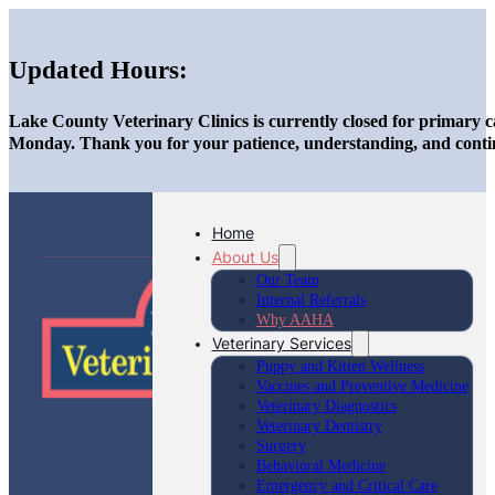
Updated Hours:
Lake County Veterinary Clinics is currently closed for primary c
Monday. Thank you for your patience, understanding, and conti
Home
About Us
Our Team
Internal Referrals
Why AAHA
Veterinary Services
Puppy and Kitten Wellness
Vaccines and Preventive Medicine
Veterinary Diagnostics
Veterinary Dentistry
Surgery
Behavioral Medicine
Emergency and Critical Care