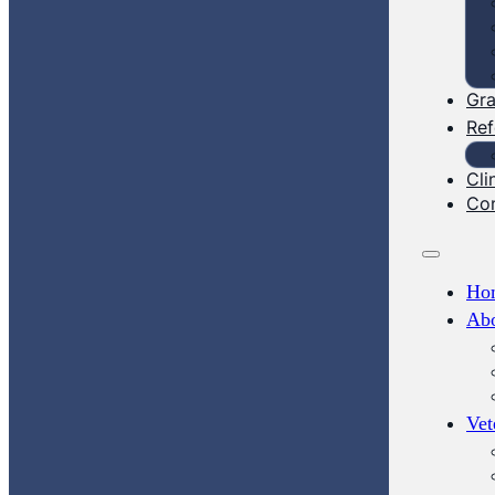
Gra
Ref
Cli
Co
Ho
Ab
Vet