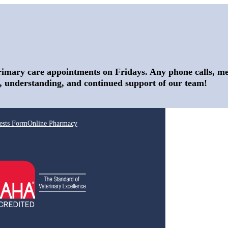
rimary care appointments on Fridays. Any phone calls, mes
, understanding, and continued support of our team!
ests Form
Online Pharmacy