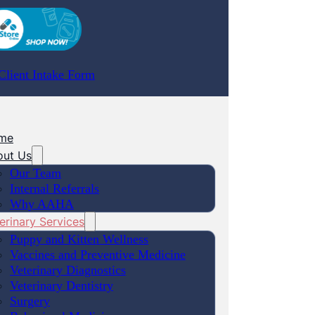
lient Intake Form
me
out Us
Our Team
Internal Referrals
Why AAHA
erinary Services
Puppy and Kitten Wellness
Vaccines and Preventive Medicine
Veterinary Diagnostics
Veterinary Dentistry
Surgery