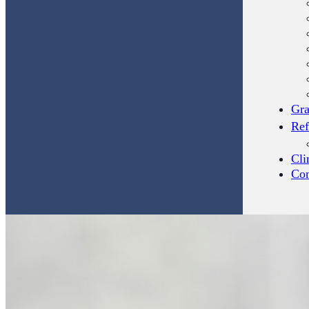
Gra
Ref
Cli
Con