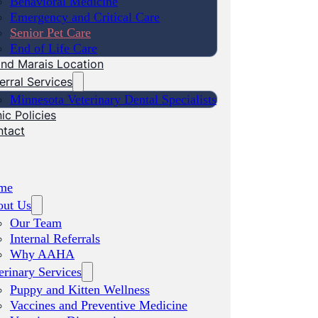
Behavioral Medicine
Emergency and Critical Care
Senior Pet Care
End of Life Care
nd Marais Location
erral Services
Minnesota Veterinary Dental Specialists
nic Policies
ntact
me
out Us
Our Team
Internal Referrals
Why AAHA
erinary Services
Puppy and Kitten Wellness
Vaccines and Preventive Medicine