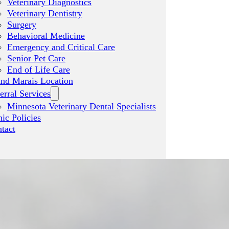
Veterinary Diagnostics
Veterinary Dentistry
Surgery
Behavioral Medicine
Emergency and Critical Care
Senior Pet Care
End of Life Care
nd Marais Location
erral Services
Minnesota Veterinary Dental Specialists
nic Policies
tact