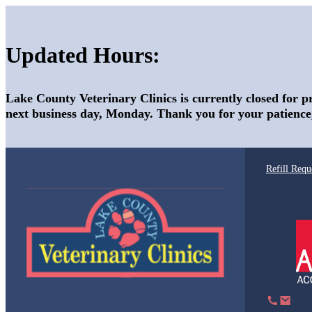
Updated Hours:
Lake County Veterinary Clinics is currently closed for p
next business day, Monday. Thank you for your patience
Refill Requ