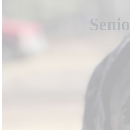
Senio