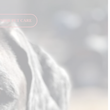
ENIOR PET CARE