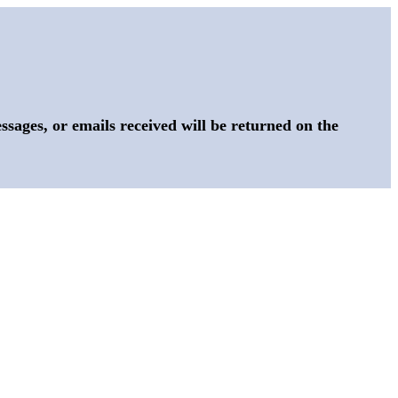
sages, or emails received will be returned on the