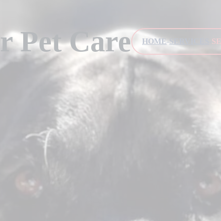
r Pet Care
HOME
SERVICES
S
-
-