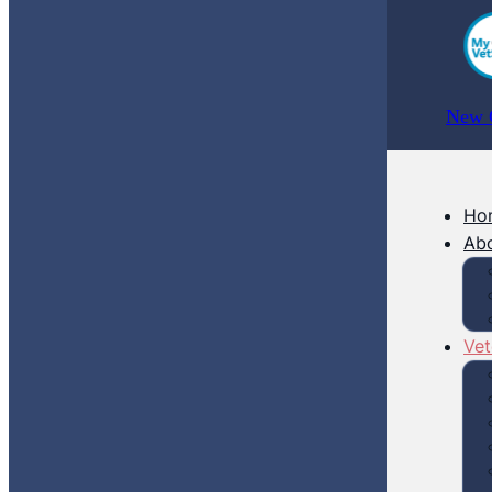
New C
Ho
Ab
Vet