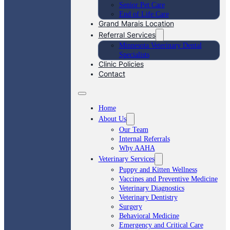
Senior Pet Care
End of Life Care
Grand Marais Location
Referral Services
Minnesota Veterinary Dental
Specialists
Clinic Policies
Contact
Home
About Us
Our Team
Internal Referrals
Why AAHA
Veterinary Services
Puppy and Kitten Wellness
Vaccines and Preventive Medicine
Veterinary Diagnostics
Veterinary Dentistry
Surgery
Behavioral Medicine
Emergency and Critical Care