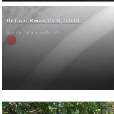
Dr. Grace Brown, DVM, DAVDC
Board Certified Veterinary Dentist™