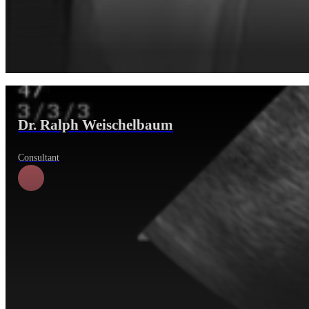
Dr. Ralph Weischelbaum
Consultant