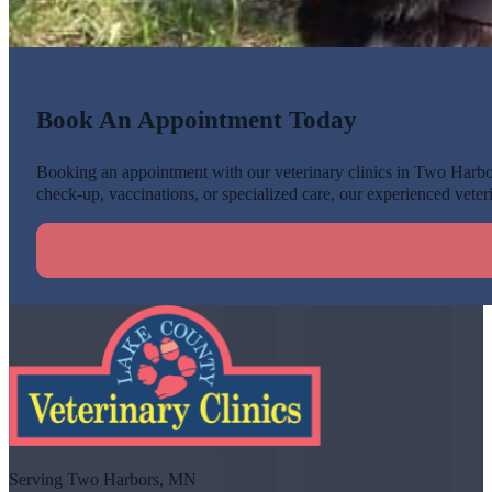
Book An Appointment Today
Booking an appointment with our veterinary clinics in Two Harbors
check-up, vaccinations, or specialized care, our experienced veteri
Serving Two Harbors, MN