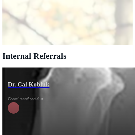
Internal Referrals
Dr. Cal Kobluk
Consultant/Specialist