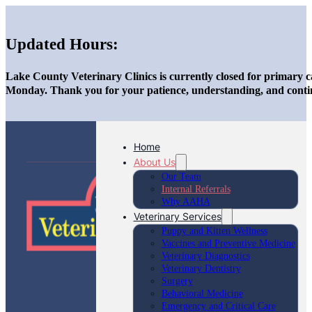
Updated Hours:
Lake County Veterinary Clinics is currently closed for primary c
Monday. Thank you for your patience, understanding, and conti
Home
About Us
Our Team
Internal Referrals
Why AAHA
Veterinary Services
Puppy and Kitten Wellness
Vaccines and Preventive Medicine
Veterinary Diagnostics
Veterinary Dentistry
Surgery
Behavioral Medicine
Emergency and Critical Care