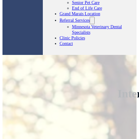
Senior Pet Care
End of Life Care
Grand Marais Location
Referral Services
Minnesota Veterinary Dental
Specialists
Clinic Policies
Contact
Inte