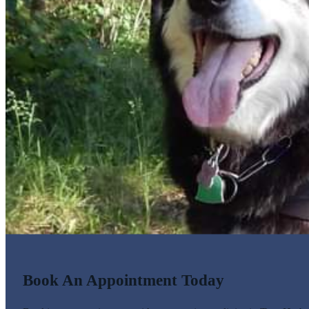
Book An Appointment Today