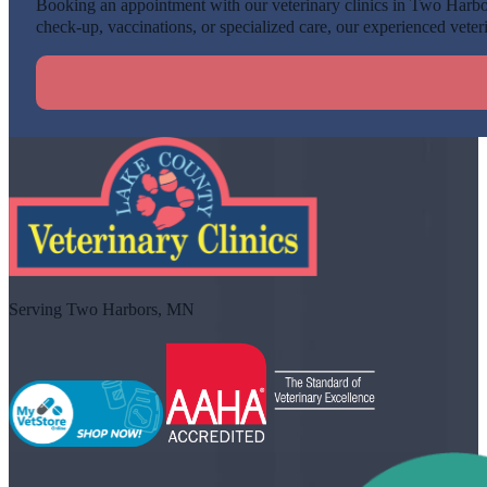
Booking an appointment with our veterinary clinics in Two Harbors
check-up, vaccinations, or specialized care, our experienced veteri
Serving Two Harbors, MN