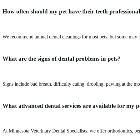
How often should my pet have their teeth professional
We recommend annual dental cleanings for most pets, but some may req
What are the signs of dental problems in pets?
Signs include bad breath, difficulty eating, drooling, pawing at the mo
What advanced dental services are available for my p
At Minnesota Veterinary Dental Specialists, we offer orthodontics, peri