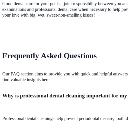
Good dental care for your pet is a joint responsibility between you an
examinations and professional dental care when necessary to help preven
your love with big, wet, sweet-non-smelling kisses!
Frequently Asked Questions
Our FAQ section aims to provide you with quick and helpful answers 
find valuable insights here.
Why is professional dental cleaning important for my
Professional dental cleanings help prevent periodontal disease, tooth d