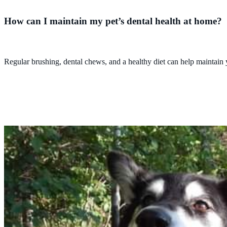
How can I maintain my pet’s dental health at home?
Regular brushing, dental chews, and a healthy diet can help maintain 