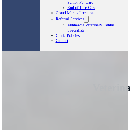
Senior Pet Care
End of Life Care
Grand Marais Location
Referral Services
Minnesota Veterinary Dental
Specialists
Clinic Policies
Contact
Veterina