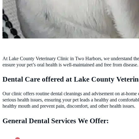
At Lake County Veterinary Clinic in Two Harbors, we understand the cri
ensure your pet’s oral health is well-maintained and free from disease.
Dental Care offered at Lake County Veterin
Our clinic offers routine dental cleanings and advisement on at-home 
serious health issues, ensuring your pet leads a healthy and comfort
healthy mouth and prevent pain, discomfort, and other health issues.
General Dental Services We Offer: