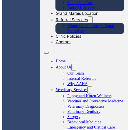
Senior Pet Care
End of Life Care
Grand Marais Location
Referral Services
Minnesota Veterinary Dental
Specialists
Clinic Policies
Contact
Home
About Us
Our Team
Internal Referrals
Why AAHA
Veterinary Services
Puppy and Kitten Wellness
Vaccines and Preventive Medicine
Veterinary Diagnostics
Veterinary Dentistry
Surgery
Behavioral Medicine
Emergency and Critical Care