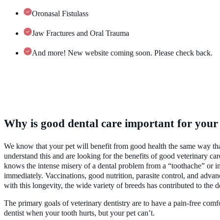
Oronasal Fistulass
Jaw Fractures and Oral Trauma
And more! New website coming soon. Please check back.
Why is good dental care important for your
We know that your pet will benefit from good health the same way that 
understand this and are looking for the benefits of good veterinary c
knows the intense misery of a dental problem from a “toothache” or in
immediately. Vaccinations, good nutrition, parasite control, and advanc
with this longevity, the wide variety of breeds has contributed to the
The primary goals of veterinary dentistry are to have a pain-free comf
dentist when your tooth hurts, but your pet can’t.