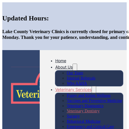
Updated Hours:
Lake County Veterinary Clinics is currently closed for primary c
Monday. Thank you for your patience, understanding, and conti
Home
About Us
Our Team
Internal Referrals
Why AAHA
Veterinary Services
Puppy and Kitten Wellness
Vaccines and Preventive Medicine
Veterinary Diagnostics
Veterinary Dentistry
Surgery
Behavioral Medicine
Emergency and Critical Care