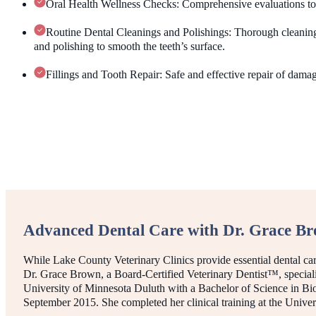
Oral Health Wellness Checks: Comprehensive evaluations to de
Routine Dental Cleanings and Polishings: Thorough cleaning
and polishing to smooth the teeth’s surface.
Fillings and Tooth Repair: Safe and effective repair of dama
Advanced Dental Care with Dr. Grace B
While Lake County Veterinary Clinics provide essential dental ca
Dr. Grace Brown, a Board-Certified Veterinary Dentist™, speciali
University of Minnesota Duluth with a Bachelor of Science in Bi
September 2015. She completed her clinical training at the Unive