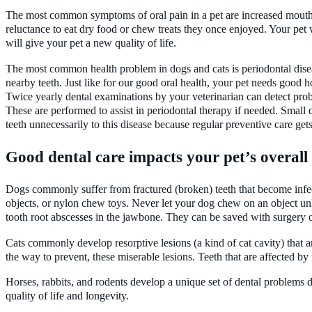
The most common symptoms of oral pain in a pet are increased mouth 
reluctance to eat dry food or chew treats they once enjoyed. Your pet 
will give your pet a new quality of life.
The most common health problem in dogs and cats is periodontal disea
nearby teeth. Just like for our good oral health, your pet needs good h
Twice yearly dental examinations by your veterinarian can detect probl
These are performed to assist in periodontal therapy if needed. Smal
teeth unnecessarily to this disease because regular preventive care gets 
Good dental care impacts your pet’s overall 
Dogs commonly suffer from fractured (broken) teeth that become infec
objects, or nylon chew toys. Never let your dog chew on an object unl
tooth root abscesses in the jawbone. They can be saved with surgery or
Cats commonly develop resorptive lesions (a kind of cat cavity) that a
the way to prevent, these miserable lesions. Teeth that are affected by
Horses, rabbits, and rodents develop a unique set of dental problems 
quality of life and longevity.