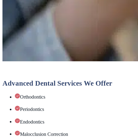
Advanced Dental Services We Offer
Orthodontics
Periodontics
Endodontics
Malocclusion Correction