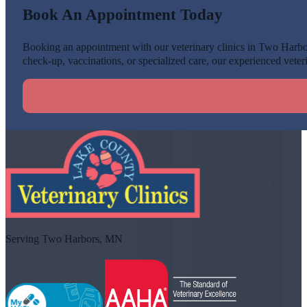
Book An Appointment Today
Booking an appointment with our veterinary clinics in Two Harbors
check-up, vaccinations, or specialized care, our experienced veteri
Serving Two Harbors, MN