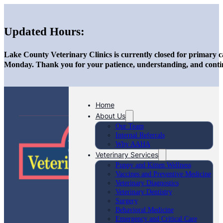
Updated Hours:
Lake County Veterinary Clinics is currently closed for primary c
Monday. Thank you for your patience, understanding, and conti
Home
About Us
Our Team
Internal Referrals
Why AAHA
Veterinary Services
Puppy and Kitten Wellness
Vaccines and Preventive Medicine
Veterinary Diagnostics
Veterinary Dentistry
Surgery
Behavioral Medicine
Emergency and Critical Care