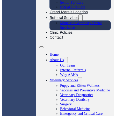
Senior Pet Care
End of Life Care
Grand Marais Location
Referral Services
Minnesota Veterinary Dental
Specialists
Clinic Policies
Contact
Home
About Us
Our Team
Internal Referrals
Why AAHA
Veterinary Services
Puppy and Kitten Wellness
Vaccines and Preventive Medicine
Veterinary Diagnostics
Veterinary Dentistry
Surgery
Behavioral Medicine
Emergency and Critical Care