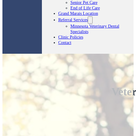
Senior Pet Care
End of Life Care
Grand Marais Location
Referral Services
Minnesota Veterinary Dental
Specialists
Clinic Policies
Contact
Veter