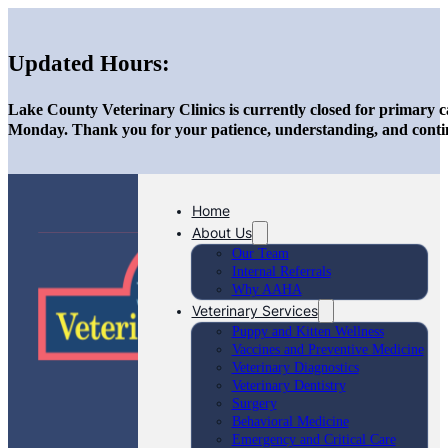
Updated Hours:
Lake County Veterinary Clinics is currently closed for primary c
Monday. Thank you for your patience, understanding, and conti
Home
About Us
Our Team
Internal Referrals
Why AAHA
Veterinary Services
Puppy and Kitten Wellness
Vaccines and Preventive Medicine
Veterinary Diagnostics
Veterinary Dentistry
Surgery
Behavioral Medicine
Emergency and Critical Care