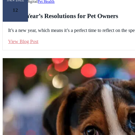
Unleashed Digital
Pet Health
12
8 New Year’s Resolutions for Pet Owners
It’s a new year, which means it’s a perfect time to reflect on the 
View Blog Post