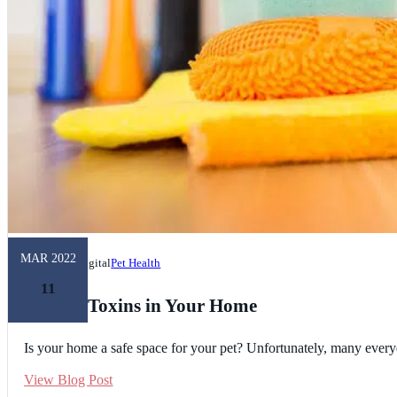
MAR 2022
Unleashed Digital
Pet Health
11
Hidden Toxins in Your Home
Is your home a safe space for your pet? Unfortunately, many everyd
View Blog Post