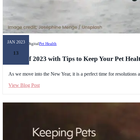
JAN 2023
Unleashed Digital
Pet Health
13
Kick off 2023 with Tips to Keep Your Pet Heal
As we move into the New Year, it is a perfect time for resolutions 
View Blog Post