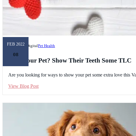
FEB 2022
Unleashed Digital
Pet Health
08
Love Your Pet? Show Their Teeth Some TLC
Are you looking for ways to show your pet some extra love this Val
View Blog Post