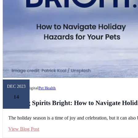
DEC 2023
Unleashed Digital
Pet Health
14
Making Spirits Bright: How to Navigate Holid
The holiday season is a time of joy and celebration, but it can al
View Blog Post