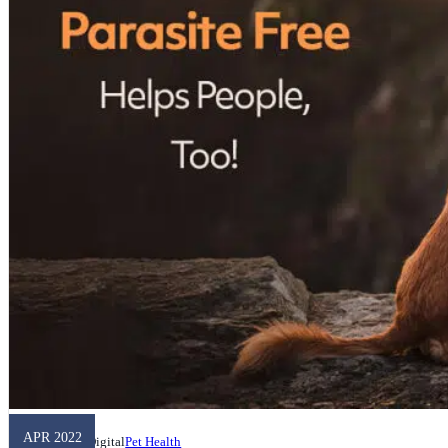
APR 2022
Unleashed Digital
Pet Health