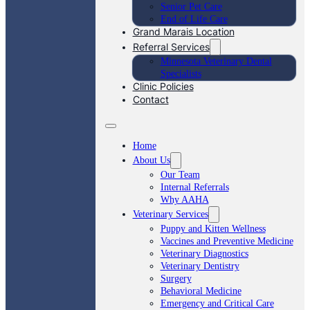
Senior Pet Care
End of Life Care
Grand Marais Location
Referral Services
Minnesota Veterinary Dental
Specialists
Clinic Policies
Contact
Home
About Us
Our Team
Internal Referrals
Why AAHA
Veterinary Services
Puppy and Kitten Wellness
Vaccines and Preventive Medicine
Veterinary Diagnostics
Veterinary Dentistry
Surgery
Behavioral Medicine
Emergency and Critical Care