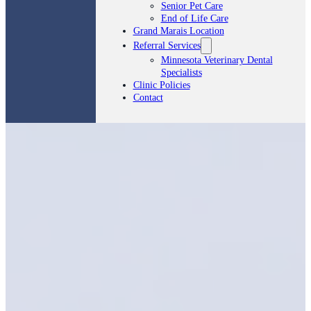
Senior Pet Care
End of Life Care
Grand Marais Location
Referral Services
Minnesota Veterinary Dental
Specialists
Clinic Policies
Contact