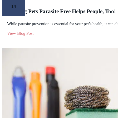
14
Keeping Pets Parasite Free Helps People, Too!
While parasite prevention is essential for your pet’s health, it can
View Blog Post